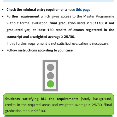
Check the minimal entry requirements
(see
this page
),
Further requirement
which gives access to the Master Programme
without formal evaluation:
final graduation score ≥ 95/110; if not
graduated yet, at least 150 credits of exams registered in the
transcript and a weighted average ≥ 25/30
.
If this further requirement is not satisfied, evaluation is necessary.
Follow instructions according to your case
:
Students satisfying ALL the requirements
(study background,
credits in the required areas and weighted average ≥ 25/30 /final
graduation mark ≥ 95/100