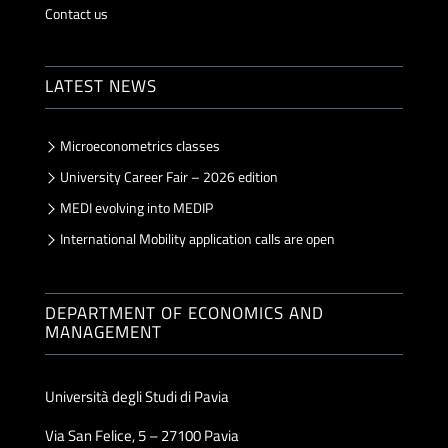
Contact us
LATEST NEWS
Microeconometrics classes
University Career Fair – 2026 edition
MEDI evolving into MEDIP
International Mobility application calls are open
DEPARTMENT OF ECONOMICS AND
MANAGEMENT
Università degli Studi di Pavia
Via San Felice, 5 – 27100 Pavia