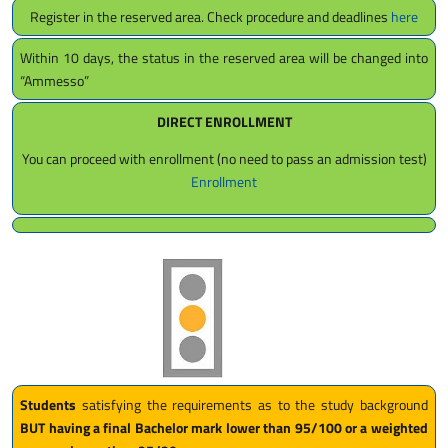
Register in the reserved area. Check procedure and deadlines
here
Within 10 days, the status in the reserved area will be changed into
“Ammesso”
DIRECT ENROLLMENT
You can proceed with enrollment (no need to pass an admission test)
Enrollment
Students
satisfying the requirements as to the study background
BUT having a final Bachelor mark lower than 95/100 or a weighted