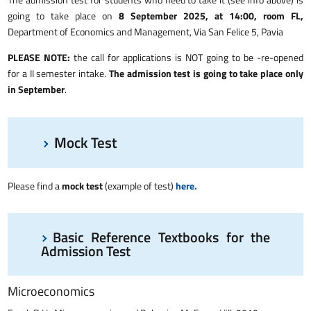
going to take place on
8 September 2025, at 14:00, room FL,
Department of Economics and Management, Via San Felice 5, Pavia
PLEASE NOTE:
the call for applications is NOT going to be -re-opened
for a II semester intake.
The admission test is going to take place only
in September
.
Mock Test
Please find a
mock test
(example of test)
here.
Basic Reference Textbooks for the
Admission Test
Microeconomics