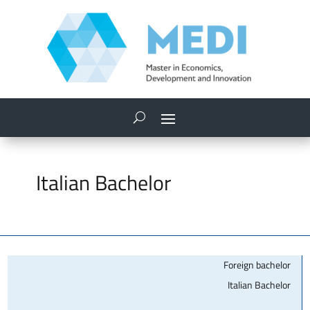
Italian Bachelor
Foreign bachelor
Italian Bachelor