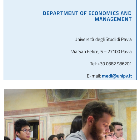
DEPARTMENT OF ECONOMICS AND
MANAGEMENT
Università degli Studi di Pavia
Via San Felice, 5 – 27100 Pavia
Tel: +39.0382.986201
E-mail:
medi@unipv.it