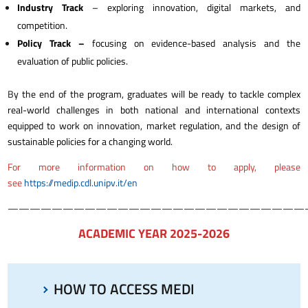
Industry Track
– exploring innovation, digital markets, and
competition.
Policy Track –
focusing on evidence-based analysis and the
evaluation of public policies.
B
y the end of the program, graduates will be ready to tackle complex
real-world challenges in both national and international contexts
equipped to work on innovation, market regulation, and the design of
sustainable policies for a changing world.
For more information on how to apply, please
see
h
ttps://medip.cdl.unipv.it/en
———————————————————————————
ACADEMIC YEAR 2025-2026
HOW TO ACCESS MEDI