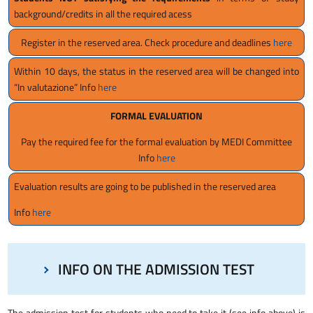
background/credits in all the required acess
Register in the reserved area. Check procedure and deadlines
here
Within 10 days, the status in the reserved area will be changed into
“In valutazione” Info
here
FORMAL EVALUATION
Pay the required fee for the formal evaluation by MEDI Committee
Info
here
Evaluation results are going to be published in the reserved area
Info
here
INFO ON THE ADMISSION TEST
The admission test for students who need to take it (see info above) is