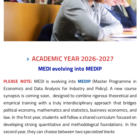
ACADEMIC YEAR 2026-2027
MEDI evolving into MEDIP
PLEASE NOTE:
MEDI is evolving into
MEDIP
(Master Programme in
Economics and Data Analysis for Industry and Policy). A new course
synopsis is coming soon, designed to combine rigorous theoretical
and
empirical training with a truly interdisciplinary approach that bridges
political economy, mathematics and statistics, business economics, and
law. In the first year, students will follow a shared curriculum focused on
developing strong quantitative and methodological foundations. In the
second year, they can choose between two spe
cialized tracks: