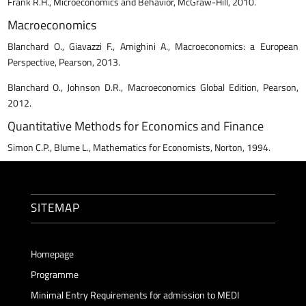
Frank R.H., Microeconomics and Behavior, McGraw-Hill, 2010.
Macroeconomics
Blanchard O., Giavazzi F., Amighini A., Macroeconomics: a European
Perspective, Pearson, 2013.
Blanchard O., Johnson D.R., Macroeconomics Global Edition, Pearson,
2012.
Quantitative Methods for Economics and Finance
Simon C.P., Blume L., Mathematics for Economists, Norton, 1994.
SITEMAP
Homepage
Programme
Minimal Entry Requirements for admission to MEDI