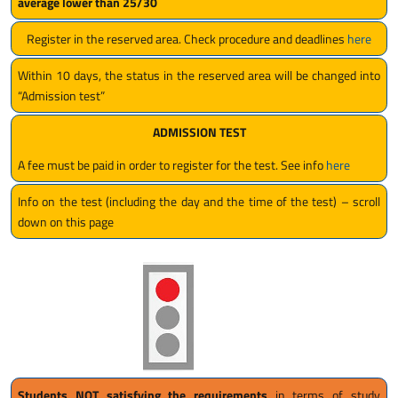
average lower than 25/30
Register in the reserved area. Check procedure and deadlines
here
Within 10 days, the status in the reserved area will be changed into
“Admission test”
ADMISSION TEST
A fee must be paid in order to register for the test. See info
here
Info on the test (including the day and the time of the test) – scroll
down on this page
Students NOT satisfying the requirements
in terms of study